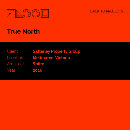
← BACK TO PROJECTS
True North
Client
Satterley Property Group
Location
Melbourne, Victoria
Architect
Spiire
Year
2016