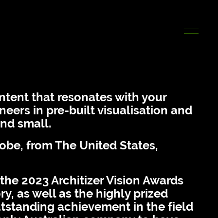
ntent that resonates with your
eers in pre-built visualisation and
and small.
lobe, from The United States,
 the 2023 Architizer Vision Awards
y, as well as the highly prized
tstanding achievement in the field