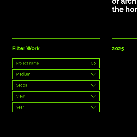
of arch
the ho
Filter Work
2025
Go