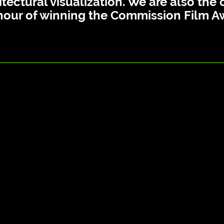
itectural visualization. We are also th
nour of winning the Commission Film A