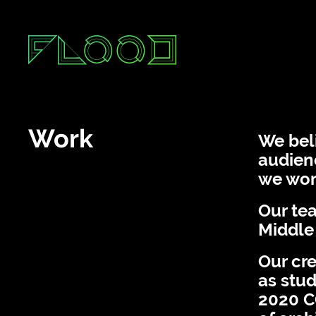
Services
A
Work
Work
We beli
audienc
we work
Our tea
Middle
Our cre
as stud
2020 C