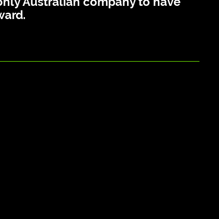
e only Australian company to have
ward.