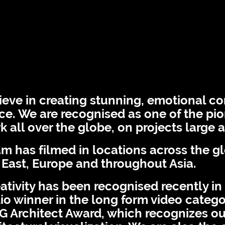
Facebook
Instagram
Contact
bout
News
eve in creating stunning, emotional co
e. We are recognised as one of the pion
 all over the globe, on projects large 
m has filmed in locations across the g
 East, Europe and throughout Asia.
ativity has been recognised recently in
io winner in the long form video categor
G Architect Award, which recognizes ou