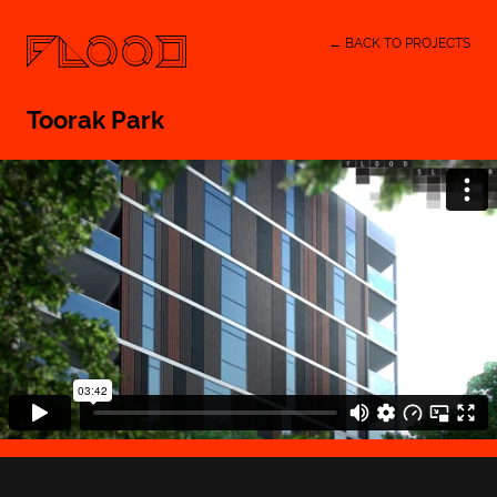
← BACK TO PROJECTS
Toorak Park