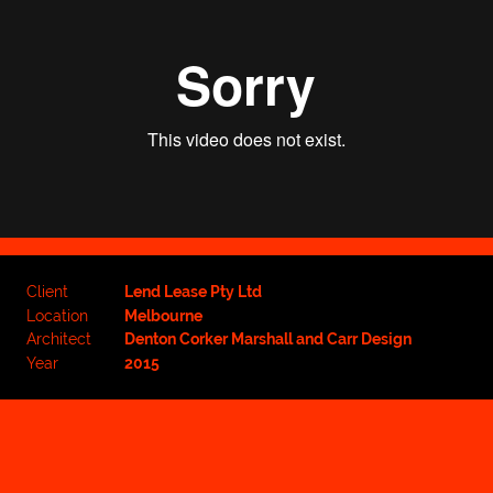
Client
Lend Lease Pty Ltd
Location
Melbourne
Architect
Denton Corker Marshall and Carr Design
Year
2015