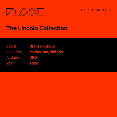
← BACK TO PROJECTS
The Lincoln Collection
Client
Branson Group
Location
Melbourne, Victoria
Architect
DKO
Year
2020