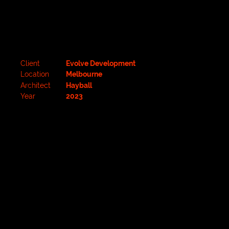
Client
Evolve Development
Location
Melbourne
Architect
Hayball
Year
2023