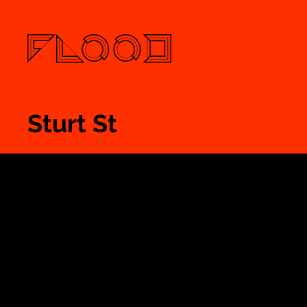
Sturt St