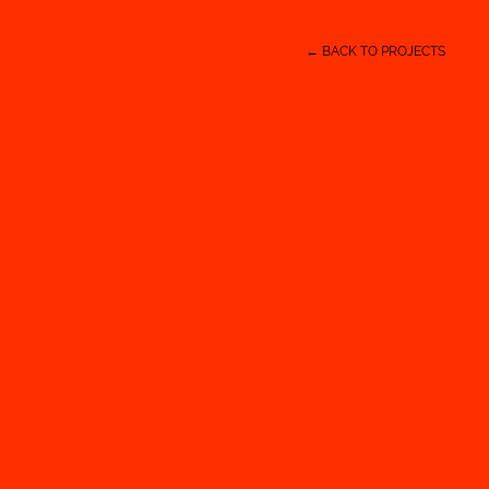
← BACK TO PROJECTS