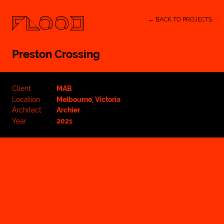
← BACK TO PROJECTS
Preston Crossing
Client
MAB
Location
Melbourne, Victoria
Architect
Archier
Year
2021