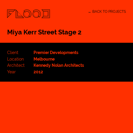
← BACK TO PROJECTS
Miya Kerr Street Stage 2
Client
Premier Developments
Location
Melbourne
Architect
Kennedy Nolan Architects
Year
2012