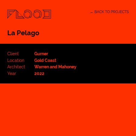
← BACK TO PROJECTS
La Pelago
Client
Gurner
Location
Gold Coast
Architect
Warren and Mahoney
Year
2022