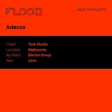
← BACK TO PROJECTS
Adesso
Client
Tank Studio
Location
Melbourne
Architect
Becton Group
Year
2010