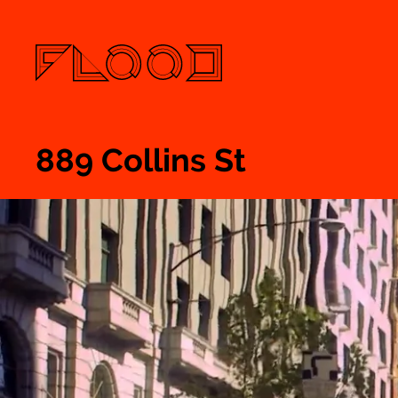
889 Collins St