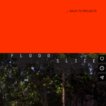
← BACK TO PROJECTS