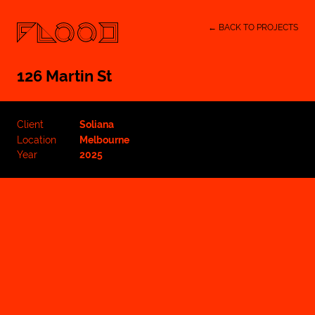
← BACK TO PROJECTS
126 Martin St
Client
Soliana
Location
Melbourne
Year
2025