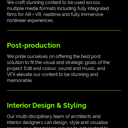
We craft stunning content to be used across
multiple media formats including fully integrated
films for AR + VR, realtime and fully immersive
nonlinear experiences.
Post-production
We pride ourselves on offering the best post
solution to fit the visual and strategic goals of the
project. Edit and colour, sound and music, and
VFX elevate our content to be stunning and
memorable.
Interior Design & Styling
Our multi-disciplinary team of architects and
interior designers can design, style and visualise