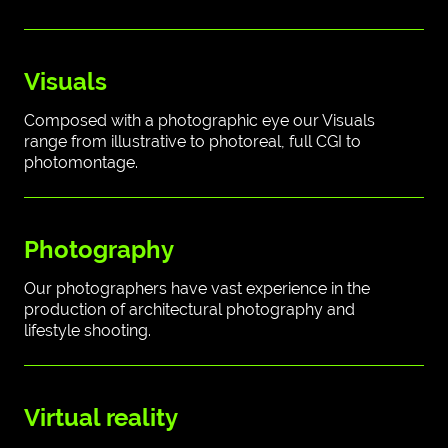
Visuals
Composed with a photographic eye our Visuals
range from illustrative to photoreal, full CGI to
photomontage.
Photography
Our photographers have vast experience in the
production of architectural photography and
lifestyle shooting.
Virtual reality