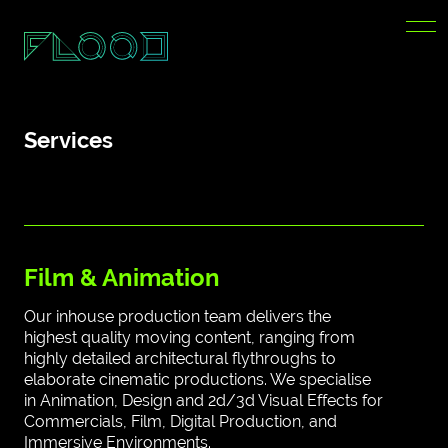
Services
Film & Animation
Our inhouse production team delivers the
highest quality moving content, ranging from
highly detailed architectural flythroughs to
elaborate cinematic productions. We specialise
in Animation, Design and 2d/3d Visual Effects for
Commercials, Film, Digital Production, and
Immersive Environments.