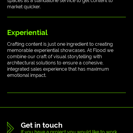
spaces as a standalone service to get content to
market quicker.
Experiential
Crafting content is just one ingredient to creating
memorable experiential showcases. At Flood we
combine our craft of visual storytelling with
architectural solutions to ensure a cohesive,
integrated sales experience that has maximum
emotional impact.
Get in touch
If you have a project you would like to work